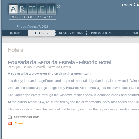
LOGIN
Friday, August 7, 2026
HOME
HOTELS
RESERVATIONS
PROMOTIONS
SPECIAL
Pousada da Serra da Estrela - Historic Hotel
Portugal
-
Beiras
-
Covilhã - Serra da Estrela
A room with a view over the enchanting mountain.
It is the typical and magnificent landscape of mountain high lands, painted white in Wi
With an architectural project signed by Eduardo Souto Moura, this hotel was built in a b
The landscape enters through the windows of the spacious common areas and comfortable 
At the hotel's Magic SPA, be surprised by the facial treatments, body massages and Orien
This region also offers the best cultural tourism, such as the opportunity of visiting mus
Recommend Hotel
Share