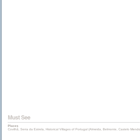
Places
Covilhã, Serra da Estrela, Historical Villages of Portugal (Almeida, Belmonte, Castelo Me