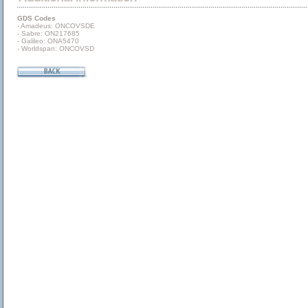
GDS Codes
- Amadeus: ONCOVSDE
- Sabre: ON217685
- Galileo: ONA5470
- Worldspan: ONCOVSD