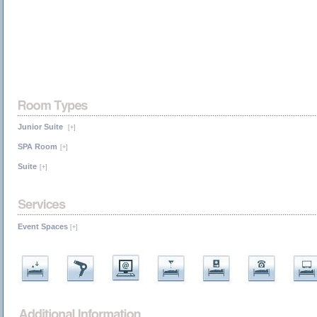
Junior Suite
[+]
SPA Room
[+]
Suite
[+]
Event Spaces
[+]