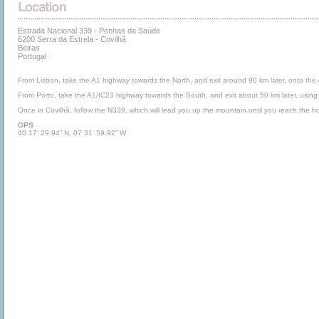
Estrada Nacional 339 - Penhas da Saúde
6200 Serra da Estrela - Covilhã
Beiras
Portugal
From Lisbon, take the A1 highway towards the North, and exit around 90 km later, onto the A
From Porto, take the A1/IC23 highway towards the South, and exit about 50 km later, using ex
Once in Covilhã, follow the N339, which will lead you up the mountain until you reach the ho
GPS
40 17’ 29.94” N, 07 31’ 59.92” W